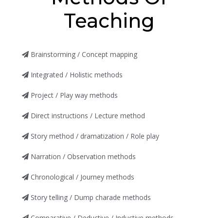
Teaching
Brainstorming / Concept mapping
Integrated / Holistic methods
Project / Play way methods
Direct instructions / Lecture method
Story method / dramatization / Role play
Narration / Observation methods
Chronological / Journey methods
Story telling / Dump charade methods
Comparative / Deductive / Inductive methods