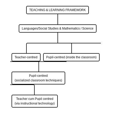
TEACHING & LEARNING FRAMEWORK
Languages/Social Studies & Mathematics / Science
Teacher-centred
Pupil-centred (inside the classroom)
Pupil-centred
(socialized classroom techniques)
Teacher cum Pupil centred
(via instructional technology)