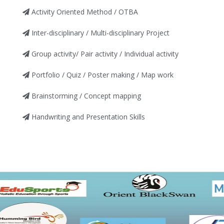
Activity Oriented Method / OTBA
Inter-disciplinary / Multi-disciplinary Project
Group activity/ Pair activity / Individual activity
Portfolio / Quiz / Poster making / Map work
Brainstorming / Concept mapping
Handwriting and Presentation Skills