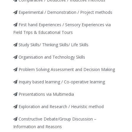
Experimental / Demonstration / Project methods
First hand Experiences / Sensory Experiences via
Field Trips & Educational Tours
Study Skills/ Thinking Skills/ Life Skills
Organisation and Technology Skills
Problem Solving Assessment and Decision Making
Inquiry based learning / Co-operative learning
Presentations via Multimedia
Exploration and Research / Heuristic method
Constructive Debate/Group Discussion –
Information and Reasons