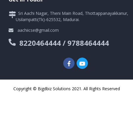
Sri Aachi Nagar, Theni Main Road, Thottappanayakkanur,
Usilampatti(Tk)-625532, Madurai.
aachiicse@gmail.com
8220464444 / 9788464444
Copyright © Bigdbiz Solutions 2021. All Rights Reserved