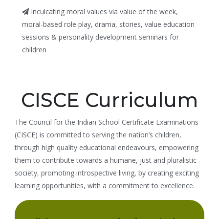
Inculcating moral values via value of the week,
moral-based role play, drama, stories, value education
sessions & personality development seminars for
children
CISCE Curriculum
The Council for the Indian School Certificate Examinations
(CISCE) is committed to serving the nation’s children,
through high quality educational endeavours, empowering
them to contribute towards a humane, just and pluralistic
society, promoting introspective living, by creating exciting
learning opportunities, with a commitment to excellence.