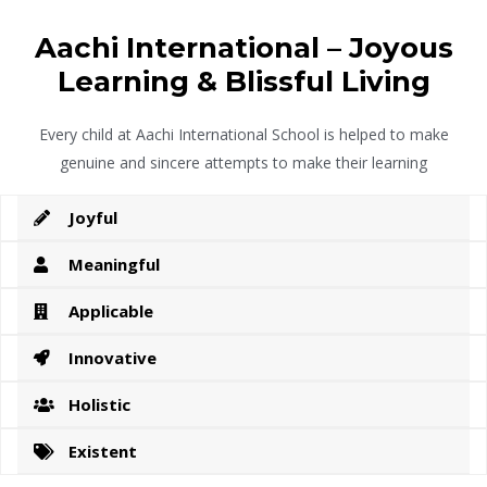
Aachi International – Joyous
Learning & Blissful Living
Every child at Aachi International School is helped to make
genuine and sincere attempts to make their learning
Joyful
Meaningful
Applicable
Innovative
Holistic
Existent