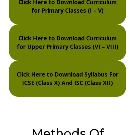
Click Here to Download Curriculum
for Primary Classes (I – V)
Click Here to Download Curriculum
for Upper Primary Classes (VI – VIII)
Click Here to Download Syllabus For
ICSE (Class X) And ISC (Class XII)
Methods Of