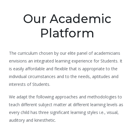
Our Academic
Platform
The curriculum chosen by our elite panel of academicians
envisions an integrated learning experience for Students. It
is easily affordable and flexible that is appropriate to the
individual circumstances and to the needs, aptitudes and
interests of Students.
We adapt the following approaches and methodologies to
teach different subject matter at different learning levels as
every child has three significant learning styles i.e., visual,
auditory and kinesthetic.