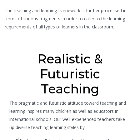
The teaching and learning framework is further processed in
terms of various fragments in order to cater to the learning
requirements of all types of learners in the classroom.
Realistic &
Futuristic
Teaching
The pragmatic and futuristic attitude toward teaching and
learning inspires many children as well as educators in
international schools. Our well-experienced teachers take
up diverse teaching-learning styles by;