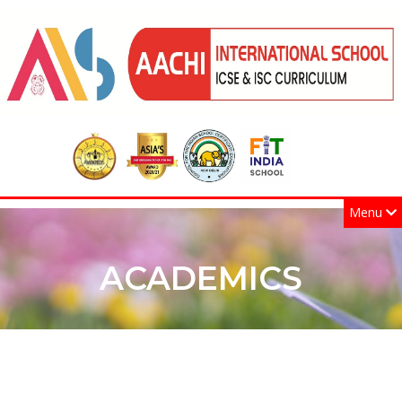
Menu
ACADEMICS