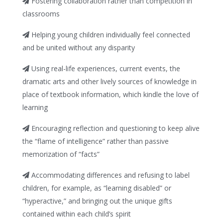
Fostering collaboration rather than competition in
classrooms
Helping young children individually feel connected
and be united without any disparity
Using real-life experiences, current events, the
dramatic arts and other lively sources of knowledge in
place of textbook information, which kindle the love of
learning
Encouraging reflection and questioning to keep alive
the “flame of intelligence” rather than passive
memorization of “facts”
Accommodating differences and refusing to label
children, for example, as “learning disabled” or
“hyperactive,” and bringing out the unique gifts
contained within each child’s spirit