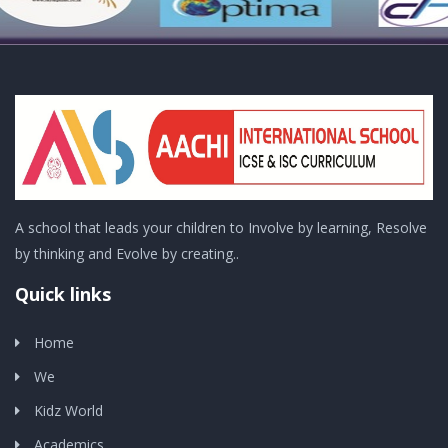
A school that leads your children to Involve by learning, Resolve
by thinking and Evolve by creating..
Quick links
Home
We
Kidz World
Academics