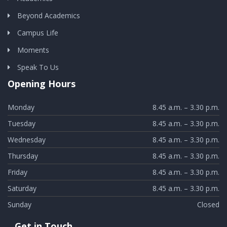
Beyond Academics
Campus Life
Moments
Speak To Us
Opening Hours
Monday
8.45 a.m. – 3.30 p.m.
Tuesday
8.45 a.m. – 3.30 p.m.
Wednesday
8.45 a.m. – 3.30 p.m.
Thursday
8.45 a.m. – 3.30 p.m.
Friday
8.45 a.m. – 3.30 p.m.
Saturday
8.45 a.m. – 3.30 p.m.
Sunday
Closed
Get in Touch