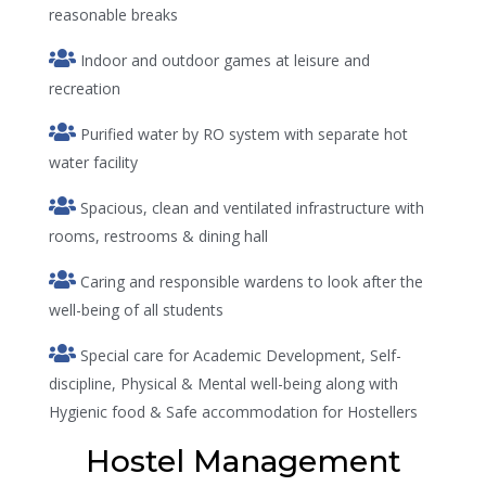
reasonable breaks
Indoor and outdoor games at leisure and
recreation
Purified water by RO system with separate hot
water facility
Spacious, clean and ventilated infrastructure with
rooms, restrooms & dining hall
Caring and responsible wardens to look after the
well-being of all students
Special care for Academic Development, Self-
discipline, Physical & Mental well-being along with
Hygienic food & Safe accommodation for Hostellers
Hostel Management