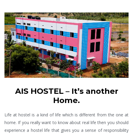
AIS HOSTEL – It’s another
Home.
Life at hostel is a kind of life which is different from the one at
home. If you really want to know about real life then you should
experience a hostel life that gives you a sense of responsibility