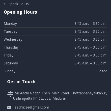
Speak To Us
Opening Hours
Monday
8.45 a.m. – 3.30 p.m.
Tuesday
8.45 a.m. – 3.30 p.m.
Wednesday
8.45 a.m. – 3.30 p.m.
Thursday
8.45 a.m. – 3.30 p.m.
Friday
8.45 a.m. – 3.30 p.m.
Saturday
8.45 a.m. – 3.30 p.m.
Sunday
Closed
Get in Touch
Sri Aachi Nagar, Theni Main Road, Thottappanayakkanur,
Usilampatti(Tk)-625532, Madurai.
aachiicse@gmail.com