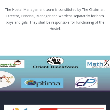
The Hostel Management team is constituted by The Chairman,
Director, Principal, Manager and Wardens separately for both
boys and girls. They shall be responsible for functioning of the
Hostel.