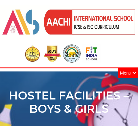
Menu
HOSTEL FACILITIES –
BOYS & GIRLS