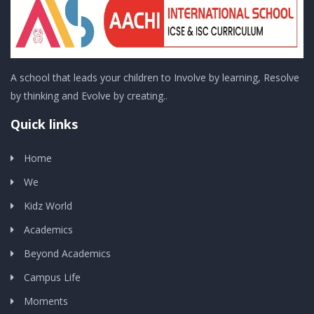
A school that leads your children to Involve by learning, Resolve
by thinking and Evolve by creating..
Quick links
Home
We
Kidz World
Academics
Beyond Academics
Campus Life
Moments