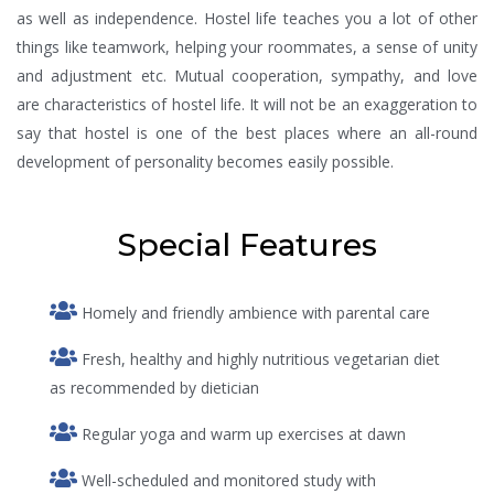
as well as independence. Hostel life teaches you a lot of other
things like teamwork, helping your roommates, a sense of unity
and adjustment etc. Mutual cooperation, sympathy, and love
are characteristics of hostel life. It will not be an exaggeration to
say that hostel is one of the best places where an all-round
development of personality becomes easily possible.
Special Features
Homely and friendly ambience with parental care
Fresh, healthy and highly nutritious vegetarian diet
as recommended by dietician
Regular yoga and warm up exercises at dawn
Well-scheduled and monitored study with