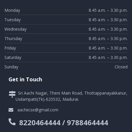
Monday
8.45 a.m. – 3.30 p.m.
Tuesday
8.45 a.m. – 3.30 p.m.
Wednesday
8.45 a.m. – 3.30 p.m.
Thursday
8.45 a.m. – 3.30 p.m.
Friday
8.45 a.m. – 3.30 p.m.
Saturday
8.45 a.m. – 3.30 p.m.
Sunday
Closed
Get in Touch
Sri Aachi Nagar, Theni Main Road, Thottappanayakkanur,
Usilampatti(Tk)-625532, Madurai.
aachiicse@gmail.com
8220464444 / 9788464444