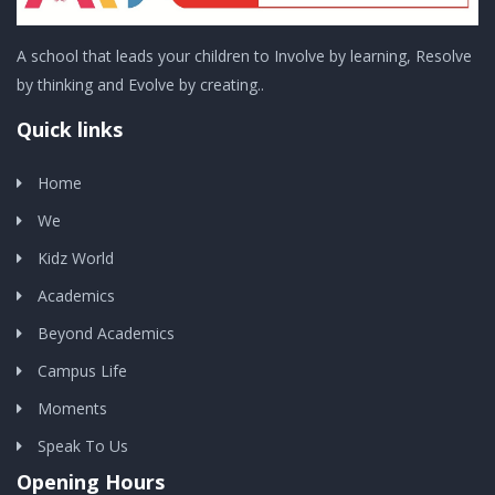
A school that leads your children to Involve by learning, Resolve
by thinking and Evolve by creating..
Quick links
Home
We
Kidz World
Academics
Beyond Academics
Campus Life
Moments
Speak To Us
Opening Hours