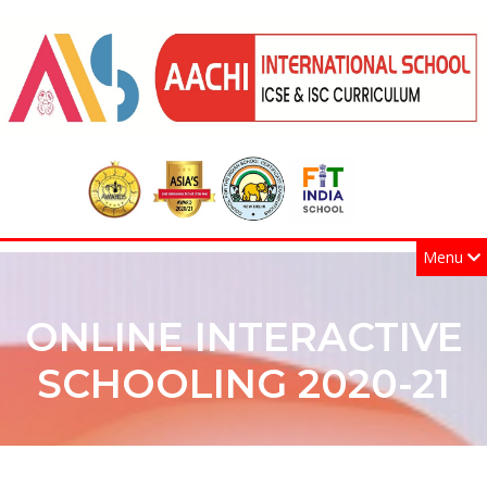
Menu
ONLINE INTERACTIVE
SCHOOLING 2020-21