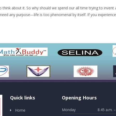
think about it. So why should we spend our all time trying to invent al
 need any purpose—life is too phenomenal by itself. If you experience this
Quick links
Opening Hours
Monday
8.45 a.m. –
Home