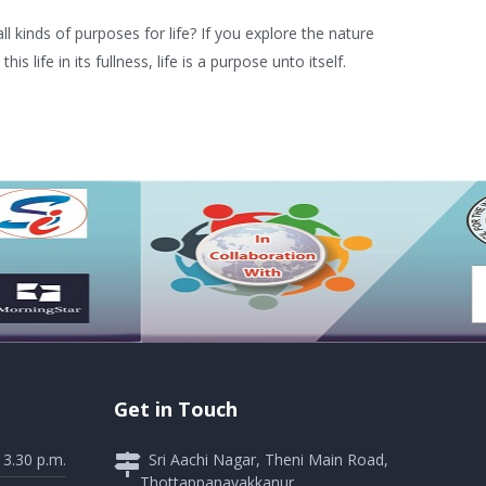
l kinds of purposes for life? If you explore the nature
 life in its fullness, life is a purpose unto itself.
Get in Touch
 3.30 p.m.
Sri Aachi Nagar, Theni Main Road,
Thottappanayakkanur,