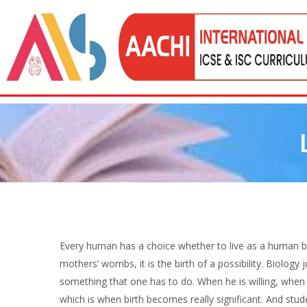
Every human has a choice whether to live as a human bei
mothers’ wombs, it is the birth of a possibility. Biology 
something that one has to do. When he is willing, when 
which is when birth becomes really significant. And student