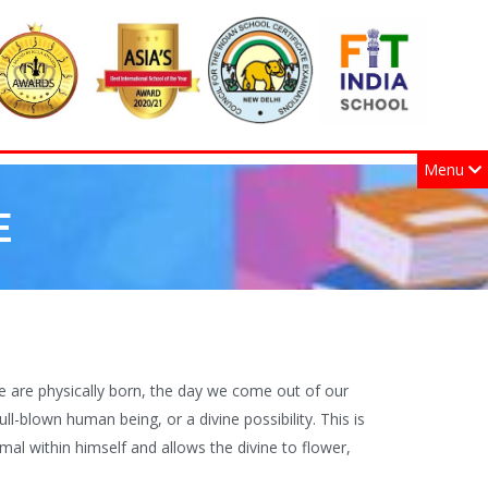
Menu
E
we are physically born, the day we come out of our
ull-blown human being, or a divine possibility. This is
al within himself and allows the divine to flower,