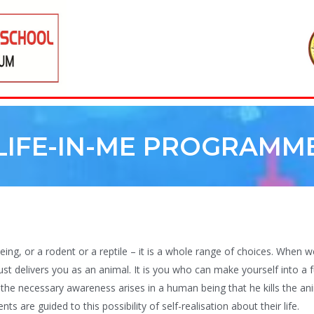
LIFE-IN-ME PROGRAMM
ng, or a rodent or a reptile – it is a whole range of choices. When 
just delivers you as an animal. It is you who can make yourself into a f
the necessary awareness arises in a human being that he kills the anim
s are guided to this possibility of self-realisation about their life.