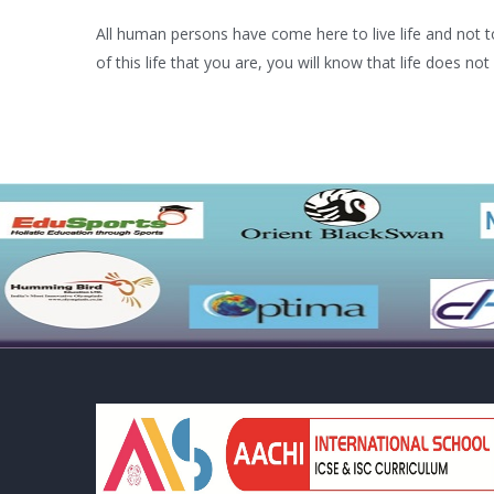
All human persons have come here to live life and not to 
of this life that you are, you will know that life does not