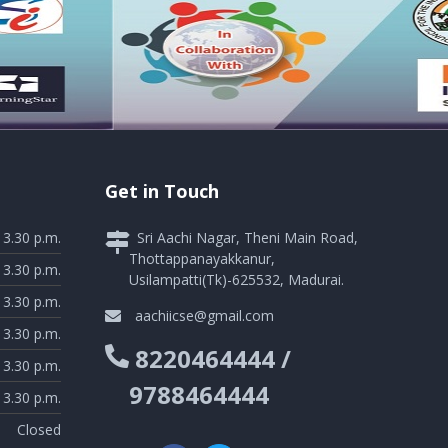
Get in Touch
 3.30 p.m.
Sri Aachi Nagar, Theni Main Road,
Thottappanayakkanur,
 3.30 p.m.
Usilampatti(Tk)-625532, Madurai.
 3.30 p.m.
aachiicse@gmail.com
 3.30 p.m.
8220464444 /
 3.30 p.m.
9788464444
 3.30 p.m.
Closed