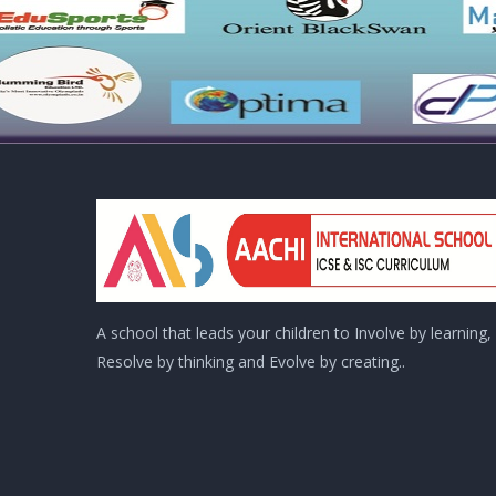
A school that leads your children to Involve by learning,
Resolve by thinking and Evolve by creating..