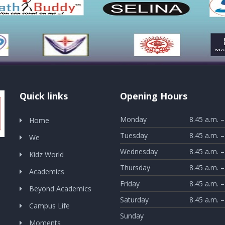
Quick links
Opening Hours
Monday
8.45 a.m. –
Home
Tuesday
8.45 a.m. –
We
Wednesday
8.45 a.m. –
Kidz World
Thursday
8.45 a.m. –
Academics
Friday
8.45 a.m. –
Beyond Academics
Saturday
8.45 a.m. –
Campus Life
Sunday
Moments