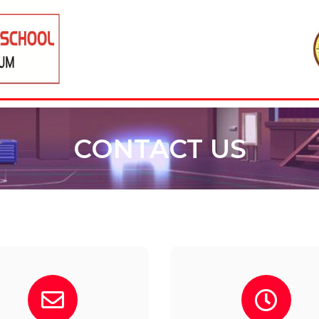
CONTACT US