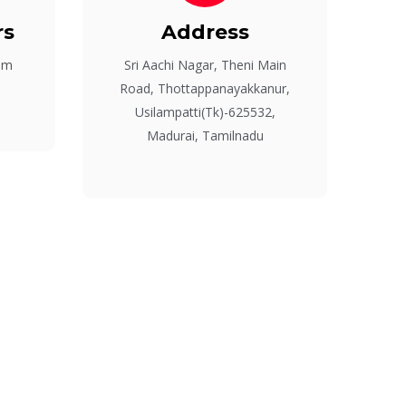
rs
Address
pm
Sri Aachi Nagar, Theni Main
Road, Thottappanayakkanur,
Usilampatti(Tk)-625532,
Madurai, Tamilnadu