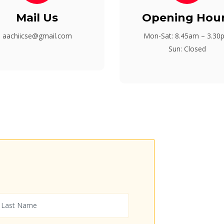
Mail Us
Opening Hou
aachiicse@gmail.com
Mon-Sat: 8.45am – 3.30
Sun: Closed