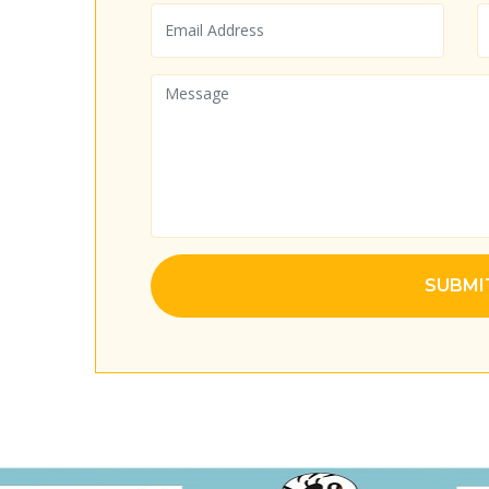
SUBMI