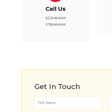
Call Us
8220464444
9788464444
Get In Touch