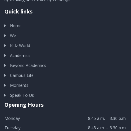
Quick links
Home
We
Kidz World
Academics
Beyond Academics
Campus Life
Moments
Speak To Us
Opening Hours
Monday
8.45 a.m. – 3.30 p.m.
Tuesday
8.45 a.m. – 3.30 p.m.