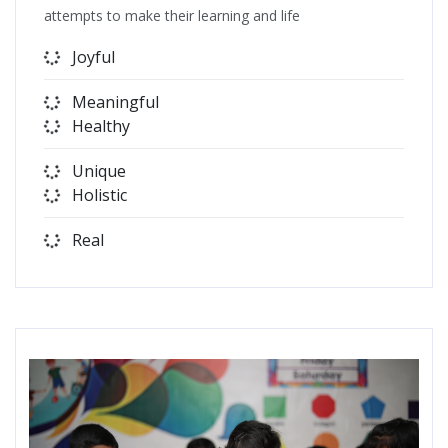
attempts to make their learning and life
Joyful
Meaningful
Healthy
Unique
Holistic
Real