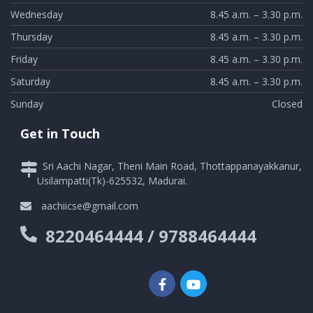
Wednesday
8.45 a.m. – 3.30 p.m.
Thursday
8.45 a.m. – 3.30 p.m.
Friday
8.45 a.m. – 3.30 p.m.
Saturday
8.45 a.m. – 3.30 p.m.
Sunday
Closed
Get in Touch
Sri Aachi Nagar, Theni Main Road, Thottappanayakkanur,
Usilampatti(Tk)-625532, Madurai.
aachiicse@gmail.com
8220464444 / 9788464444