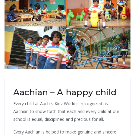
Aachian – A happy child
Every child at Aachi’s Kidz World is recognized as
Aachian to show forth that each and every child at our
school is equal, disciplined and precious for all.
Every Aachian is helped to make genuine and sincere