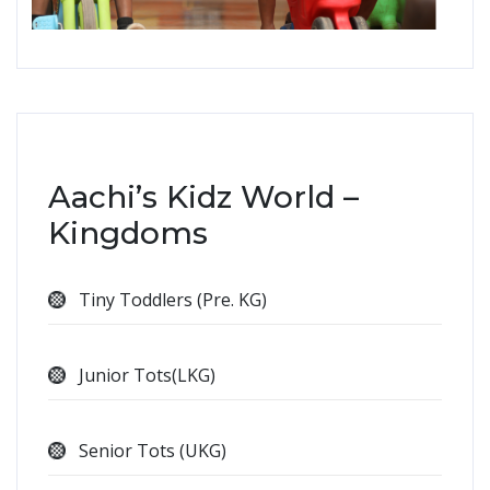
Aachi’s Kidz World –
Kingdoms
Tiny Toddlers (Pre. KG)
Junior Tots(LKG)
Senior Tots (UKG)