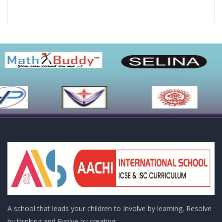
A school that leads your children to Involve by learning, Resolve
by thinking and Evolve by creating..