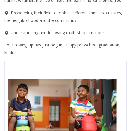
habits, weather, the five senses and basics about their bodies
Broadening their field to look at different families, cultures,
the neighborhood and the community
Understanding and following multi-step directions
So, Growing up has just begun. Happy pre-school graduation,
kiddos!