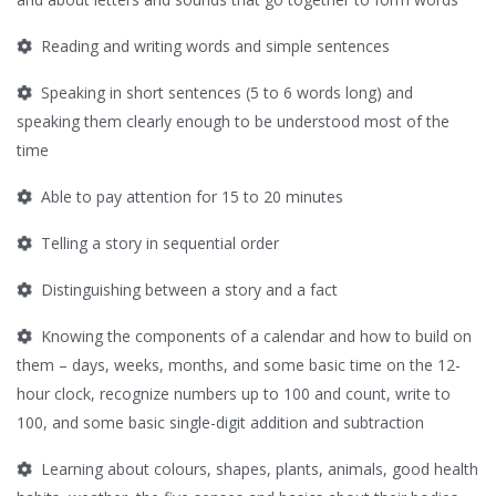
Reading and writing words and simple sentences
Speaking in short sentences (5 to 6 words long) and
speaking them clearly enough to be understood most of the
time
Able to pay attention for 15 to 20 minutes
Telling a story in sequential order
Distinguishing between a story and a fact
Knowing the components of a calendar and how to build on
them – days, weeks, months, and some basic time on the 12-
hour clock, recognize numbers up to 100 and count, write to
100, and some basic single-digit addition and subtraction
Learning about colours, shapes, plants, animals, good health