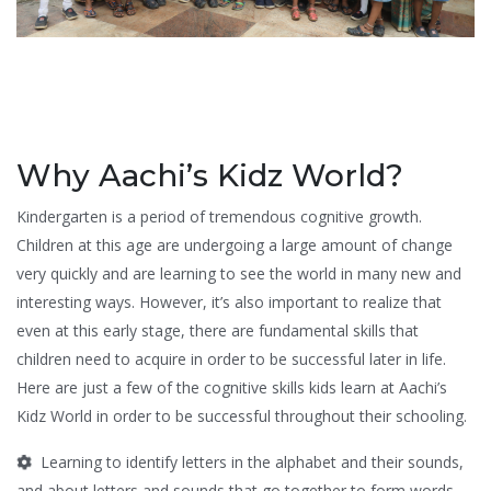
Why Aachi’s Kidz World?
Kindergarten is a period of tremendous cognitive growth.
Children at this age are undergoing a large amount of change
very quickly and are learning to see the world in many new and
interesting ways. However, it’s also important to realize that
even at this early stage, there are fundamental skills that
children need to acquire in order to be successful later in life.
Here are just a few of the cognitive skills kids learn at Aachi’s
Kidz World in order to be successful throughout their schooling.
Learning to identify letters in the alphabet and their sounds,
and about letters and sounds that go together to form words