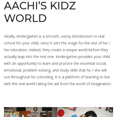
AACHI’S KIDZ
WORLD
Ideally, kindergarten is a smooth, sunny introduction to real
school for your child, since it sets the stage for the rest of his /
her education. Indeed, they create a unique world before they
actually leap into the real one. Kindergarten provides your child
with an opportunity to learn and practice the essential social,
emotional, problem-solving, and study skills that he / she will
use throughout his schooling. It is a platform of learning to live
with the real world taking the aid from the world of imagination.