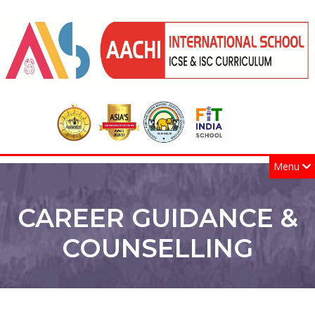
Menu
CAREER GUIDANCE &
COUNSELLING