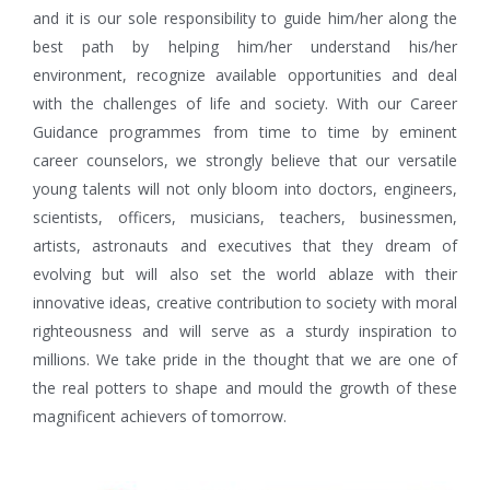
and it is our sole responsibility to guide him/her along the
best path by helping him/her understand his/her
environment, recognize available opportunities and deal
with the challenges of life and society. With our Career
Guidance programmes from time to time by eminent
career counselors, we strongly believe that our versatile
young talents will not only bloom into doctors, engineers,
scientists, officers, musicians, teachers, businessmen,
artists, astronauts and executives that they dream of
evolving but will also set the world ablaze with their
innovative ideas, creative contribution to society with moral
righteousness and will serve as a sturdy inspiration to
millions. We take pride in the thought that we are one of
the real potters to shape and mould the growth of these
magnificent achievers of tomorrow.