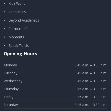
Kidz World
Academics
Beyond Academics
Campus Life
Moments
Speak To Us
Opening Hours
Monday
8.45 a.m. – 3.30 p.m.
Tuesday
8.45 a.m. – 3.30 p.m.
Wednesday
8.45 a.m. – 3.30 p.m.
Thursday
8.45 a.m. – 3.30 p.m.
Friday
8.45 a.m. – 3.30 p.m.
Saturday
8.45 a.m. – 3.30 p.m.