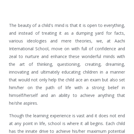
The beauty of a child's mind is that it is open to everything,
and instead of treating it as a dumping yard for facts,
various ideologies and mere theories, we, at Aachi
International School, move on with full of confidence and
zeal to nurture and enhance these wonderful minds with
the art of thinking, questioning, creating, dreaming,
innovating and ultimately educating children in a manner
that would not only help the child ace an exam but also set
him/her on the path of life with a strong belief in
himself/herself and an ability to achieve anything that
he/she aspires.
Though the learning experience is vast and it does not end
at any point in life, school is where it all begins. Each child
has the innate drive to achieve his/her maximum potential