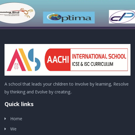
A school that leads your children to Involve by learning, Resolve
by thinking and Evolve by creating..
Quick links
Home
We