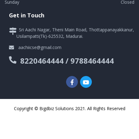
Sunday
Closed
Get in Touch
Sri Aachi Nagar, Theni Main Road, Thottappanayakkanur,
Usilampatti(Tk)-625532, Madurai.
aachiicse@gmail.com
8220464444 / 9788464444
Copyright © Bigdbiz Solutions 2021. All Rights Reserved